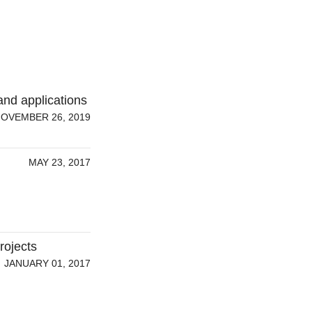
and applications
OVEMBER 26, 2019
MAY 23, 2017
rojects
JANUARY 01, 2017