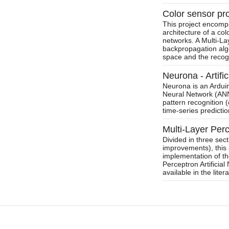
Color sensor pro
This project encompa
architecture of a colo
networks. A Multi-La
backpropagation alg
space and the recogni
Neurona - Artifi
Neurona is an Arduino
Neural Network (ANN)
pattern recognition (
time-series predictio
Multi-Layer Per
Divided in three sec
improvements), this 
implementation of th
Perceptron Artificia
available in the liter