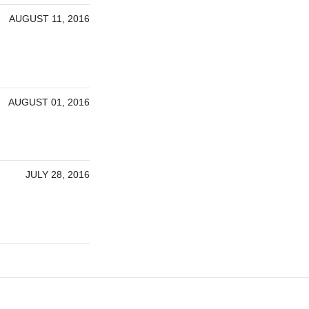
AUGUST 11, 2016
AUGUST 01, 2016
JULY 28, 2016