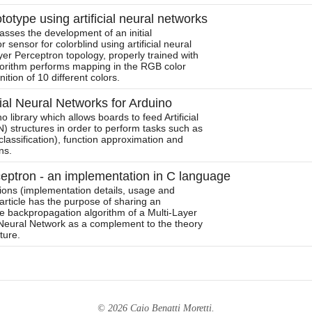
totype using artificial neural networks
sses the development of an initial
r sensor for colorblind using artificial neural
yer Perceptron topology, properly trained with
orithm performs mapping in the RGB color
tion of 10 different colors.
cial Neural Networks for Arduino
 library which allows boards to feed Artificial
 structures in order to perform tasks such as
classification), function approximation and
ns.
ceptron - an implementation in C language
tions (implementation details, usage and
article has the purpose of sharing an
e backpropagation algorithm of a Multi-Layer
l Neural Network as a complement to the theory
ature.
© 2026 Caio Benatti Moretti.