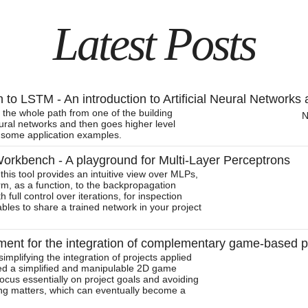
Latest Posts
to LSTM - An introduction to Artificial Neural Networks 
 the whole path from one of the building
N
neural networks and then goes higher level
some application examples.
rkbench - A playground for Multi-Layer Perceptrons
this tool provides an intuitive view over MLPs,
orm, as a function, to the backpropagation
h full control over iterations, for inspection
ables to share a trained network in your project
ent for the integration of complementary game-based p
implifying the integration of projects applied
ed a simplified and manipulable 2D game
focus essentially on project goals and avoiding
cing matters, which can eventually become a