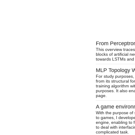
From Perceptron 
This overview traces
blocks of artificial 
towards LSTMs and 
MLP Topology Wo
For study purposes, 
from its structural f
training algorithm wit
purposes. It also en
page.
A game environm
With the purpose of s
to games, I develop
engine, enabling to 
to deal with interfa
complicated task.