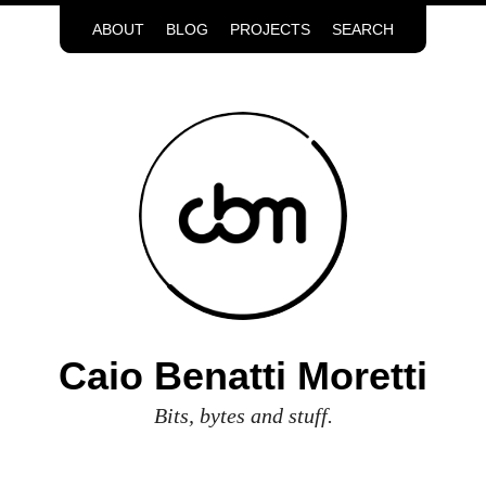
ABOUT
BLOG
PROJECTS
SEARCH
Caio Benatti Moretti
Bits, bytes and stuff.