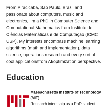
From Piracicaba, São Paulo, Brazil and
passionate about computers,
music
and
electronics, I’m a PhD in Computer Science and
Computational Mathematics from Instituto de
Ciências Matemáticas e de Computação (ICMC-
USP). My interests encompass machine learning
algorithms (math and implementation), data
science, operations research and every sort of
cool applicationsfrom AI/optimization perspective.
Education
Massachusetts Institute of Technology
(MIT)
Research internship as a PhD student