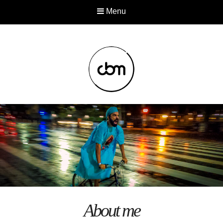
Menu
About me