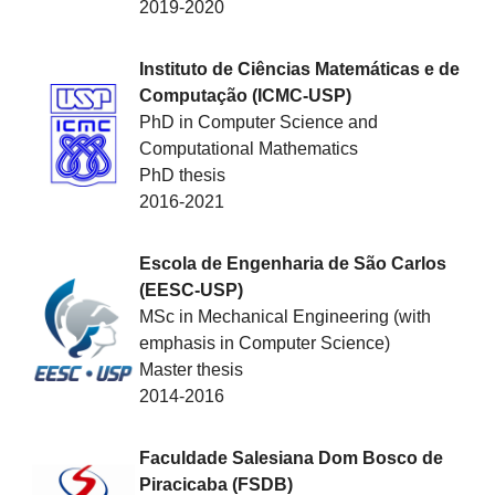
2019-2020
Instituto de Ciências Matemáticas e de
Computação (ICMC-USP)
PhD in Computer Science and
Computational Mathematics
PhD thesis
2016-2021
Escola de Engenharia de São Carlos
(EESC-USP)
MSc in Mechanical Engineering (with
emphasis in Computer Science)
Master thesis
2014-2016
Faculdade Salesiana Dom Bosco de
Piracicaba (FSDB)