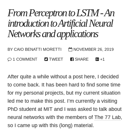
From Perceptron to LSTM - An
introduction to Artificial Neural
Networks and applications
BY
CAIO BENATTI MORETTI
NOVEMBER 26, 2019
1 COMMENT
TWEET
SHARE
+1
After quite a while without a post here, I decided
to come back. It has been hard to find some time
for my personal projects, but my current situation
led me to make this post. I’m currently a visiting
PhD student at MIT and I was asked to talk about
neural networks with the members of
The 77 Lab
,
so I came up with this (long) material.