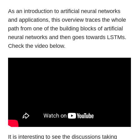
As an introduction to artificial neural networks
and applications, this overview traces the whole
path from one of the building blocks of artificial
neural networks and then goes towards LSTMs.
Check the video below.
It is interesting to see the discussions taking