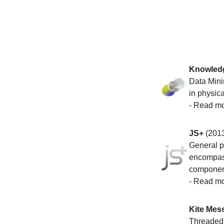
Knowledg
Data Mini
in physica
-
Read m
JS+
(201
General pu
encompass
component
-
Read m
Kite Mes
Threaded c