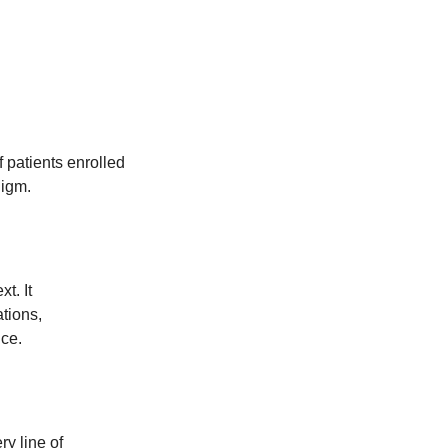
 patients enrolled
digm.
t. It
tions,
ce.
ry line of