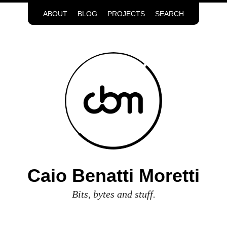
ABOUT
BLOG
PROJECTS
SEARCH
Caio Benatti Moretti
Bits, bytes and stuff.