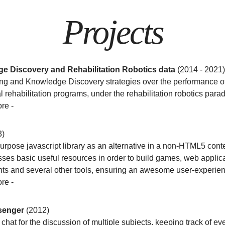
Projects
e Discovery and Rehabilitation Robotics data
(2014 - 2021)
ng and Knowledge Discovery strategies over the performance of
l rehabilitation programs, under the rehabilitation robotics para
ore
-
3)
rpose javascript library as an alternative in a non-HTML5 contex
es basic useful resources in order to build games, web applica
s and several other tools, ensuring an awesome user-experien
ore
-
senger
(2012)
hat for the discussion of multiple subjects, keeping track of eve